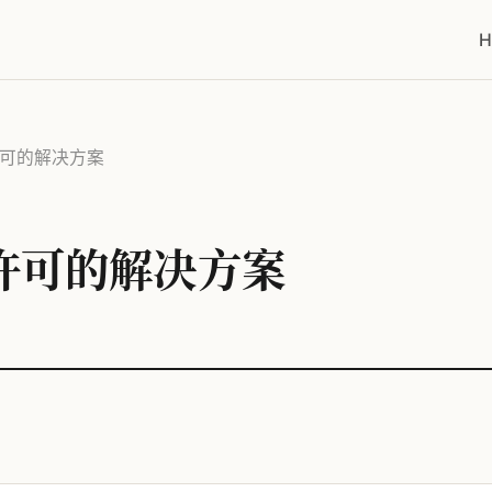
H
量许可的解决方案
量许可的解决方案