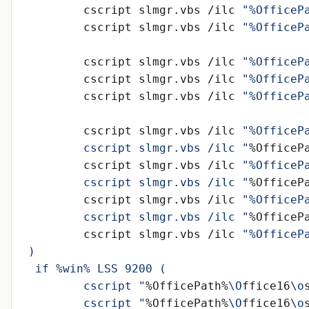
	cscript slmgr.vbs /ilc 
"%OfficeP
	cscript slmgr.vbs /ilc 
"%OfficeP
	cscript slmgr.vbs /ilc 
"%OfficeP
	cscript slmgr.vbs /ilc 
"%OfficeP
	cscript slmgr.vbs /ilc 
"%OfficeP
	cscript slmgr.vbs /ilc 
	cscript slmgr.vbs /ilc "
%OfficeP
	cscript slmgr.vbs /ilc 
	cscript slmgr.vbs /ilc "
%OfficeP
	cscript slmgr.vbs /ilc 
	cscript slmgr.vbs /ilc "
%OfficeP
	cscript slmgr.vbs /ilc 
	cscript "
%OfficePath%
\O
ffice16
\o
	cscript "
%OfficePath%
\O
ffice16
\o