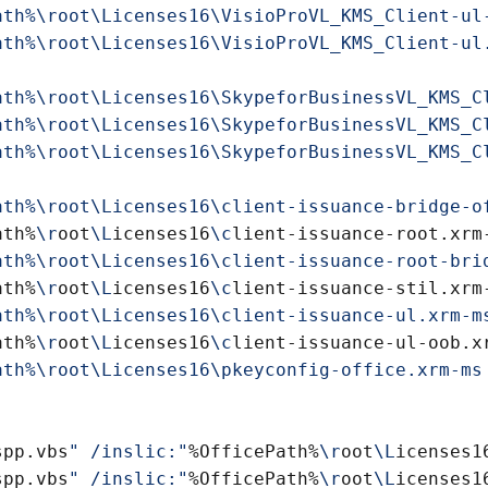
ath%\root\Licenses16\VisioProVL_KMS_Client-ul
ath%\root\Licenses16\VisioProVL_KMS_Client-ul
ath%\root\Licenses16\SkypeforBusinessVL_KMS_C
ath%\root\Licenses16\SkypeforBusinessVL_KMS_C
ath%\root\Licenses16\SkypeforBusinessVL_KMS_C
ath%
\r
oot
\L
icenses16
\c
ath%
\r
oot
\L
icenses16
\c
ath%
\r
oot
\L
icenses16
\c
spp.vbs
" /inslic:"
%OfficePath%
\r
oot
\L
icenses1
spp.vbs
" /inslic:"
%OfficePath%
\r
oot
\L
icenses1