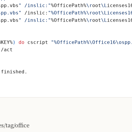
spp.vbs
" /inslic:"
%OfficePath%
\r
oot
\L
icenses1
spp.vbs"
 /inslic:
spp.vbs
" /inslic:"
%OfficePath%
\r
oot
\L
icenses1
BKEY%
)
do
 cscript 
"%OfficePath%\Office16\ospp
/tag/office