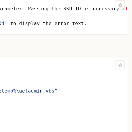
arameter. Passing the SKU ID is necessary 
if
04'
%temp%\getadmin.vbs"