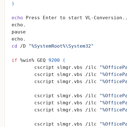
)
echo
cd
 /D 
"%SystemRoot%\System32"
if
 %win% GEQ 
9200
(
	cscript slmgr.vbs /ilc 
"%OfficeP
	cscript slmgr.vbs /ilc 
"%OfficeP
	cscript slmgr.vbs /ilc 
"%OfficeP
	cscript slmgr.vbs /ilc 
"%OfficeP
	cscript slmgr.vbs /ilc 
"%OfficeP
	cscript slmgr.vbs /ilc 
"%OfficeP
	cscript slmgr.vbs /ilc 
"%OfficeP