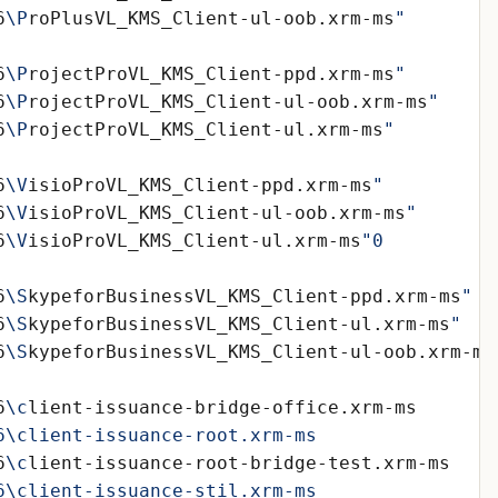
6
\P
roPlusVL_KMS_Client-ul-oob.xrm-ms
6
\P
rojectProVL_KMS_Client-ppd.xrm-ms
6
\P
rojectProVL_KMS_Client-ul-oob.xrm-ms
6
\P
rojectProVL_KMS_Client-ul.xrm-ms
6
\V
isioProVL_KMS_Client-ppd.xrm-ms
6
\V
isioProVL_KMS_Client-ul-oob.xrm-ms
6
\V
isioProVL_KMS_Client-ul.xrm-ms
6
\S
kypeforBusinessVL_KMS_Client-ppd.xrm-ms
6
\S
kypeforBusinessVL_KMS_Client-ul.xrm-ms
6
\S
kypeforBusinessVL_KMS_Client-ul-oob.xrm-ms
6
\c
6
\c