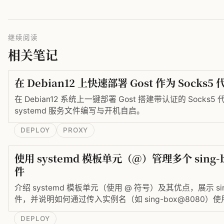
继续阅读
相关笔记
在 Debian12 上快速部署 Gost 作为 Socks
在 Debian12 系统上一键部署 Gost 搭建带认证的 Sock
systemd 服务文件编写与开机自启。
DEPLOY
PROXY
使用 systemd 模板单元（@）管理多个 sing
件
介绍 systemd 模板单元（使用 @ 符号）及其优点，展示 sing-
件，并说明如何通过传入实例名（如 sing-box@8080
个 sing-box 服务实例。
DEPLOY