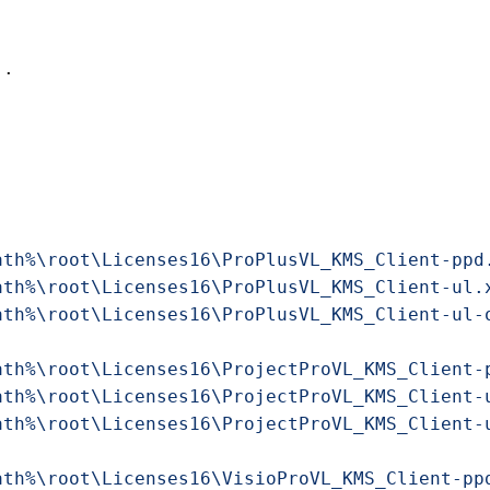
ath%\root\Licenses16\ProPlusVL_KMS_Client-ppd
ath%\root\Licenses16\ProPlusVL_KMS_Client-ul.
ath%\root\Licenses16\ProPlusVL_KMS_Client-ul-
ath%\root\Licenses16\ProjectProVL_KMS_Client-
ath%\root\Licenses16\ProjectProVL_KMS_Client-
ath%\root\Licenses16\ProjectProVL_KMS_Client-
ath%\root\Licenses16\VisioProVL_KMS_Client-pp