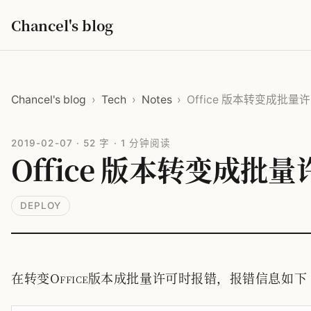
Chancel's blog
Chancel's blog
›
Tech
›
Notes
›
Office 版本转变成批
2019-02-07
·
52 字
·
1 分钟阅读
Office 版本转变成批
DEPLOY
在转变Office版本成批量许可时报错，报错信息如下