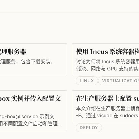
5 代理服务器
使用 Incus 系统容
s5 代理服务，包含下载安装、
讨论为何将 Incus 系统容
储池、网络与 GPU 支持的
LINUX
VIRTUALIZATIO
-box 实例并传入配置文
在生产服务器上配置 s
本文介绍在生产服务器上确保 
-E、通过 visudo 在 sudo
box@.service 示例文
/etc/sudoenv 并在 sudo
）使用不同配置文件启动和管理多
DEPLOY
https_proxy 和 no_proxy