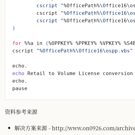
	cscript "
%OfficePath%
\O
ffice16
\o
	cscript 
"%OfficePath%\Office16\o
	cscript "
%OfficePath%
\O
ffice16
\o
)
for
 %%a in 
(
%OPPKEY% %PPKEY% %VPKEY% %S4
cscript 
"%OfficePath%\Office16\ospp.vbs"
echo
资料参考来源
解决方案来源 -
http://www.on0926.com/archives