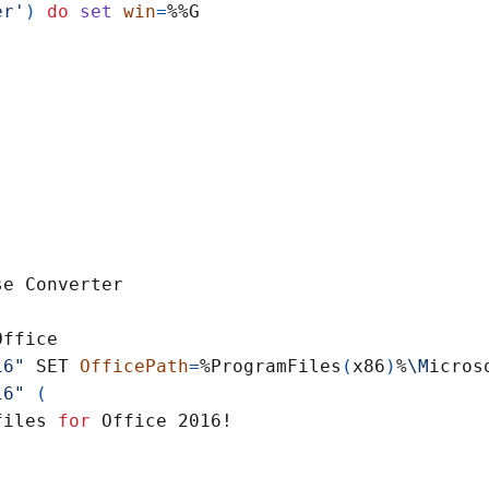
er'
)
do
set
win
=
16"
 SET 
OfficePath
=
%ProgramFiles
(
x86
)
%
\M
16"
(
files 
for