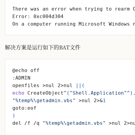
There was an error when trying to rearm 
On a computer running Microsoft Windows 
解决方案是运行如下的BAT文件
openfiles >nul 2>nul 
||
(
echo
 CreateObject^
(
"Shell.Application"
^
)
"%temp%\getadmin.vbs"
 >nul 2>
&
1
)
del /f /q 
"%temp%\getadmin.vbs"