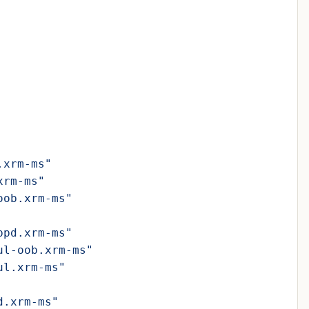
.xrm-ms"
xrm-ms"
oob.xrm-ms"
ppd.xrm-ms"
ul-oob.xrm-ms"
ul.xrm-ms"
d.xrm-ms"