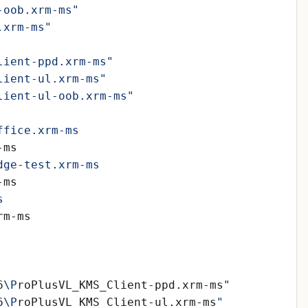
-oob.xrm-ms"
.xrm-ms"
lient-ppd.xrm-ms"
lient-ul.xrm-ms"
lient-ul-oob.xrm-ms"
6
\P
roPlusVL_KMS_Client-ppd.xrm-ms
6
\P
roPlusVL_KMS_Client-ul.xrm-ms