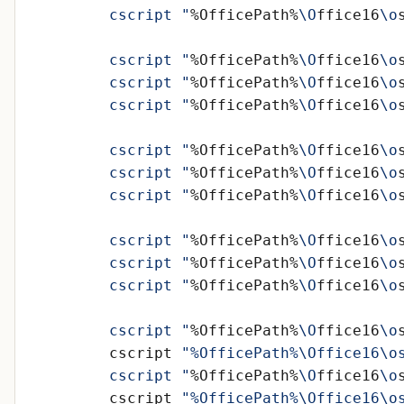
	cscript "
%OfficePath%
\O
ffice16
\o
	cscript "
%OfficePath%
\O
ffice16
\o
	cscript "
%OfficePath%
\O
ffice16
\o
	cscript "
%OfficePath%
\O
ffice16
\o
	cscript "
%OfficePath%
\O
ffice16
\o
	cscript "
%OfficePath%
\O
ffice16
\o
	cscript "
%OfficePath%
\O
ffice16
\o
	cscript "
%OfficePath%
\O
ffice16
\o
	cscript "
%OfficePath%
\O
ffice16
\o
	cscript "
%OfficePath%
\O
ffice16
\o
	cscript "
%OfficePath%
\O
ffice16
\o
	cscript 
"%OfficePath%\Office16\o
	cscript "
%OfficePath%
\O
ffice16
\o
	cscript 
"%OfficePath%\Office16\o