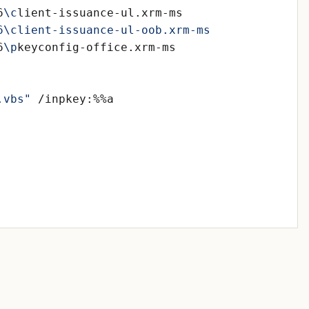
6
\c
6
\p
.vbs"