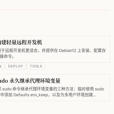
器构建轻量远程开发机
器用于远程开发机更适合，并提供在 Debian12 上安装、配置存
实操命令。
N
DEPLOY
TOOLS
udo 永久继承代理环境变量
sudo 命令继承代理环境变量的三种方法：临时使用 sudo
ers 中添加 Defaults env_keep，以及为多用户环境创建
ers 中配置 env_file，从而实现永久保留 http_proxy、
 设置。