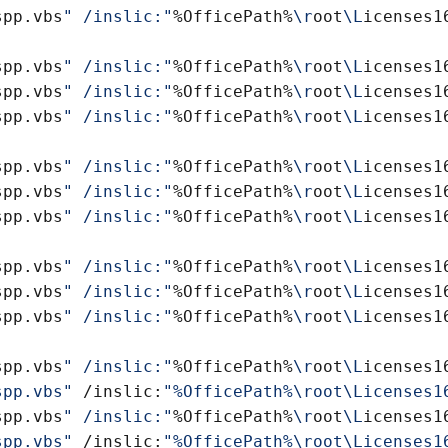
spp.vbs
" /inslic:"
%OfficePath%
\r
oot
\L
icenses1
spp.vbs
" /inslic:"
%OfficePath%
\r
oot
\L
icenses1
spp.vbs
" /inslic:"
%OfficePath%
\r
oot
\L
icenses1
spp.vbs
" /inslic:"
%OfficePath%
\r
oot
\L
icenses1
spp.vbs
" /inslic:"
%OfficePath%
\r
oot
\L
icenses1
spp.vbs
" /inslic:"
%OfficePath%
\r
oot
\L
icenses1
spp.vbs
" /inslic:"
%OfficePath%
\r
oot
\L
icenses1
spp.vbs
" /inslic:"
%OfficePath%
\r
oot
\L
icenses1
spp.vbs
" /inslic:"
%OfficePath%
\r
oot
\L
icenses1
spp.vbs
" /inslic:"
%OfficePath%
\r
oot
\L
icenses1
spp.vbs
" /inslic:"
%OfficePath%
\r
oot
\L
icenses1
spp.vbs"
 /inslic:
spp.vbs
" /inslic:"
%OfficePath%
\r
oot
\L
icenses1
spp.vbs"
 /inslic: