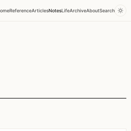
ome
Reference
Articles
Notes
Life
Archive
About
Search