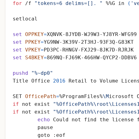
for
 /f 
"tokens=6 delims=[]. "
 %%G in 
(
'v
set
OPPKEY
=
set
PPKEY
=
set
VPKEY
=
set
S4BKEY
=
pushd
"%~dp0"
Title Office 
2016
SET 
OfficePath
=
%ProgramFiles%
\M
if
 not exist 
"%OfficePath%\root\Licenses
if
 not exist 
"%OfficePath%\root\Licenses
echo
 Could not find the license 