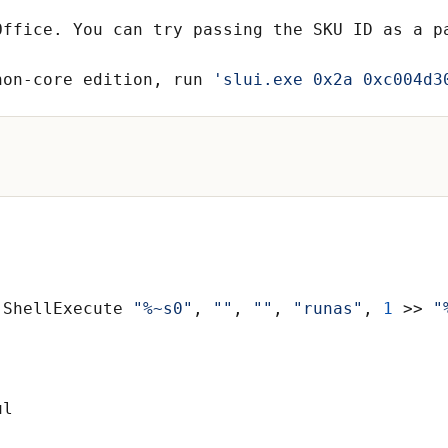
Office. You can try passing the SKU ID as a p
non-core edition, run 
'slui.exe 0x2a 0xc004d3
.ShellExecute 
"%~s0"
, 
""
, 
""
, 
"runas"
, 
1
 >> 
"